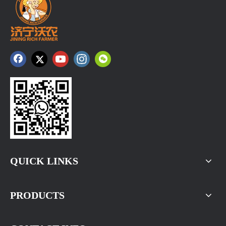
QUICK LINKS
PRODUCTS