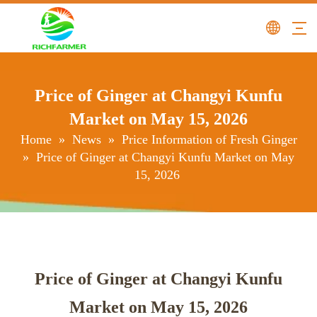
Price of Ginger at Changyi Kunfu
Market on May 15, 2026
Home
»
News
»
Price Information of Fresh Ginger
»
Price of Ginger at Changyi Kunfu Market on May
15, 2026
Price of Ginger at Changyi Kunfu
Market on May 15, 2026