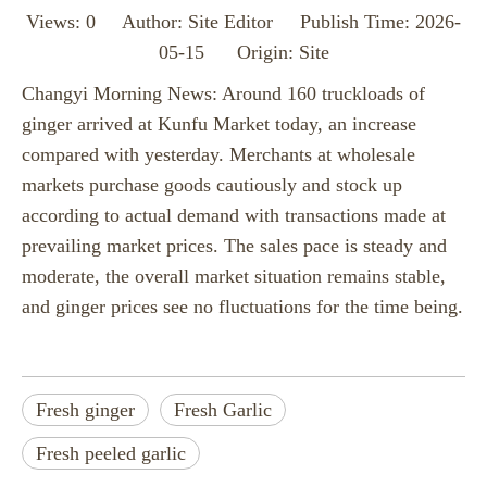
Views:
0
Author: Site Editor Publish Time: 2026-
05-15 Origin:
Site
Changyi Morning News: Around 160 truckloads of
ginger arrived at Kunfu Market today, an increase
compared with yesterday. Merchants at wholesale
markets purchase goods cautiously and stock up
according to actual demand with transactions made at
prevailing market prices. The sales pace is steady and
moderate, the overall market situation remains stable,
and ginger prices see no fluctuations for the time being.
Fresh ginger
Fresh Garlic
Fresh peeled garlic