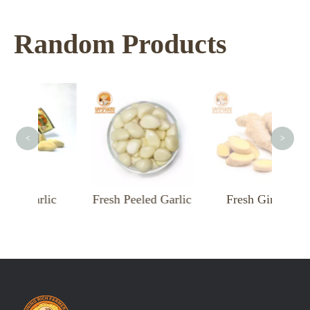
Random Products
<
>
Garlic
Fresh Peeled Garlic
Fresh Ginger