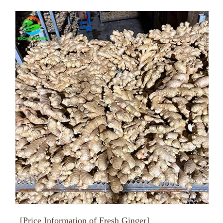
[Price Information of Fresh Ginger]