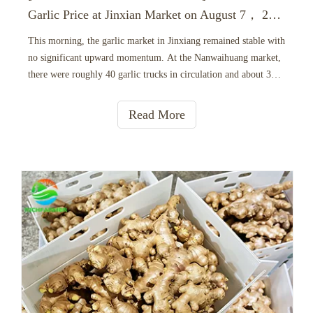
Garlic Price at Jinxian Market on August 7， 2026
This morning, the garlic market in Jinxiang remained stable with
no significant upward momentum. At the Nanwaihuang market,
there were roughly 40 garlic trucks in circulation and about 35
active buyers, both showing a slight decrease compared to
yesterday. Buyers were highly selective, strictly cont
Read More