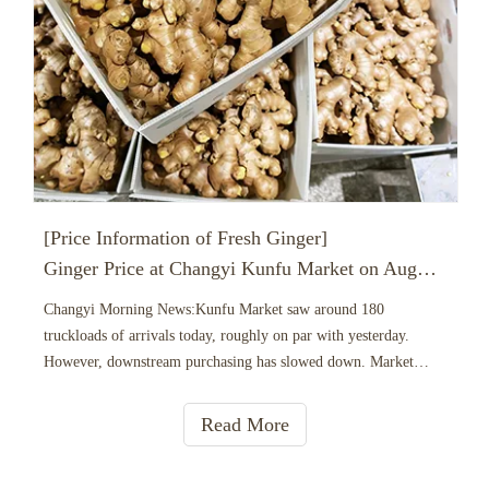
[Price Information of Fresh Ginger]
Ginger Price at Changyi Kunfu Market on August 7， 2026
Changyi Morning News:Kunfu Market saw around 180
truckloads of arrivals today, roughly on par with yesterday.
However, downstream purchasing has slowed down. Market
buyers are feeling cautious and conservative, sticking to just-in-
time procurement. Most deals are negotiated with price
Read More
haggling, and