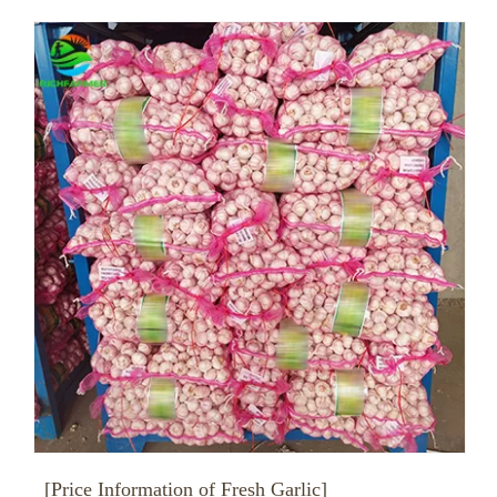
[Price Information of Fresh Garlic]