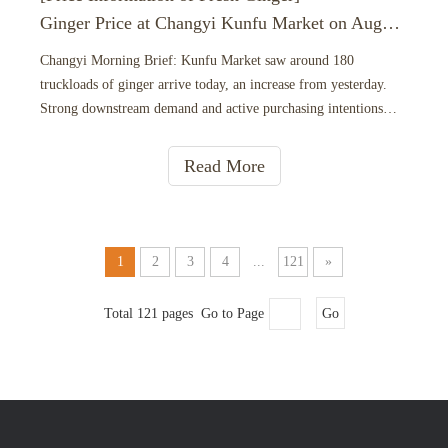
Ginger Price at Changyi Kunfu Market on August 6， 2026
Changyi Morning Brief: Kunfu Market saw around 180
truckloads of ginger arrive today, an increase from yesterday.
Strong downstream demand and active purchasing intentions
from distributors have driven up trading volume. Goods are
moving out steadily and quickly, keeping the overall market on a
Read More
firm
1
2
3
4
...
121
»
Total 121 pages Go to Page
Go