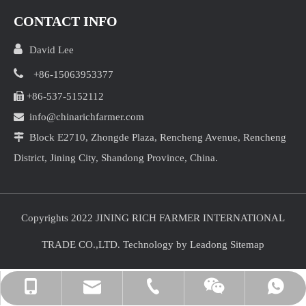
CONTACT INFO

David Lee

+86-15063953377

+86-537-5152112

info@chinarichfarmer.com

Block E2710, Zhongde Plaza, Rencheng Avenue, Rencheng
District, Jining City, Shandong Province, China.
Copyrights 2022 JINING RICH FARMER INTERNATIONAL
TRADE CO.,LTD. Technology by
Leadong
Sitemap
info@chinarichfarmer.com
+86-15063953377
+86-15063953377
+86-537-5152112
David