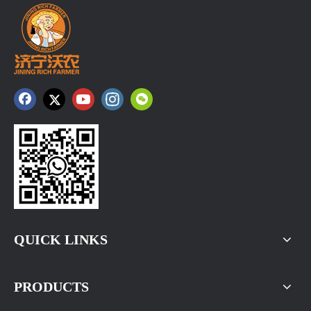
QUICK LINKS
PRODUCTS