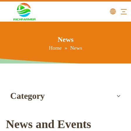
News
Home
»
News
Category
News and Events