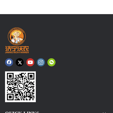
Ginger Price at Changyi Kunfu Market on August 6， 2026
Changyi Morning Brief: Kunfu Market saw around 180 truck