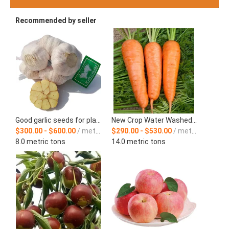
Recommended by seller
Good garlic seeds for planting from China
New Crop Water Washed Fresh Carrot
$300.00 - $600.00
/ metric ton
$290.00 - $530.00
/ metric ton
8.0 metric tons
14.0 metric tons