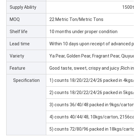
Supply Ability
1500ton
MOQ
22 Metric Ton/Metric Tons
Shelf life
10 months under proper condition
Lead time
Within 10 days upon receipt of advanced pa
Variety
Ya Pear, Golden Pear, Fragrant Pear, Qiuyue P
Feature
Good taste, sweet, crispy and juicy ;Rich in nu
Specification
1) counts 18/20/22/24/26 packed in 4kgs/c
2) counts 18/20/22/24/26 packed in 5kgs/c
3) counts 36/40/48 packed in 9kgs/carton,
4) counts 40/44/48, 10kgs/carton, 2156car
5) counts 72/80/96 packed in 18kgs/carton,