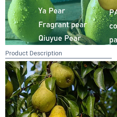
Product Description