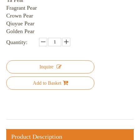
Ya Pear
Fragrant Pear
Crown Pear
Qiuyue Pear
Golden Pear
Quantity:
Inquire
Add to Basket
Product Description