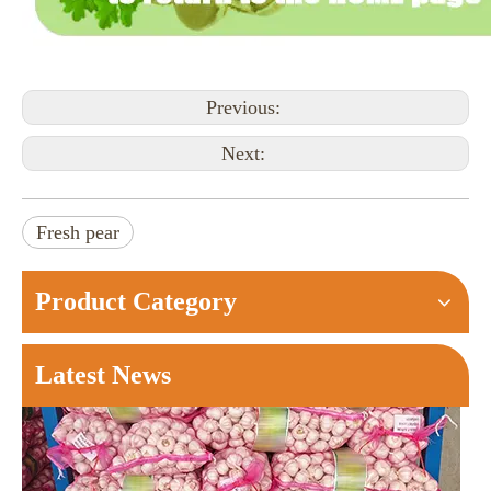
Previous:
Next:
Ginger Price at Changyi Kunfu Market on August 6， 2026
Changyi Morning Brief: Kunfu Market saw around 180 truck
Fresh pear
Product Category
Latest News