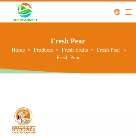
Fresh Pear
Home
»
Products
»
Fresh Fruits
»
Fresh Pear
»
Fresh Pear