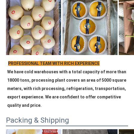
PROFESSIONAL TEAM WITH RICH EXPERIENCE
We have cold warehouses with a total capacity of more than 
18000 tons, processing plant covers an area of 5000 square 
meters, with rich processing, refrigeration, transportation, 
export experience. We are confident to offer competitive 
quality and price.
Packing & Shipping