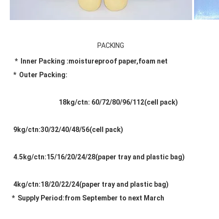
PACKING
*  Inner Packing :moistureproof paper,foam net
 *  Outer Packing:
                               18kg/ctn: 60/72/80/96/112(cell pack) 
 9kg/ctn:30/32/40/48/56(cell pack) 
 4.5kg/ctn:15/16/20/24/28(paper tray and plastic bag) 
 4kg/ctn:18/20/22/24(paper tray and plastic bag) 
*  Supply Period:from September to next March