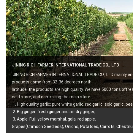
JINING RICH FARMER INTERNATIONAL TRADE CO., LTD
JINING RICH FARMER INTERNATIONAL TRADE CO., LTD mainly engag
products come from 32-36 degrees north
latitude, the products are high quality. We have 5000 tons offre
cold store, and controlling the main store:
 1. High quality garlic: pure white garlic, red garlic, solo garlic, pee
 2. Big ginger: fresh ginger and air-dry ginger;
 3. Apple: Fuji, yellow marshal, gala, red apple.
Grapes(Crimson Seedless), Onions, Potatoes, Carrots, Chestnut 