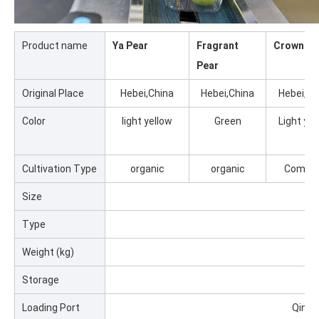
Product name
Ya Pear
Fragrant
Crown Pe
Pear
Original Place
Hebei,China
Hebei,China
Hebei,Ch
Color
light yellow
Green
Light yel
Cultivation Type
organic
organic
Commo
Size
5
Type
Weight (kg)
0.2
Storage
0
Loading Port
Qingd