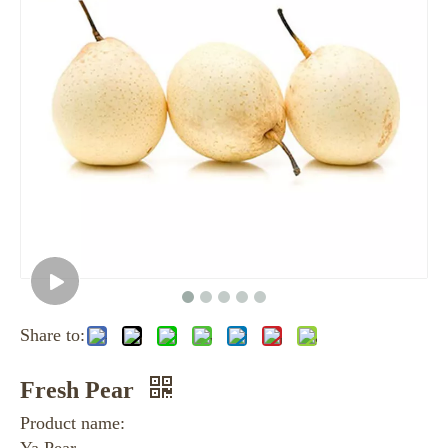
Share to:
Fresh Pear
Product name: