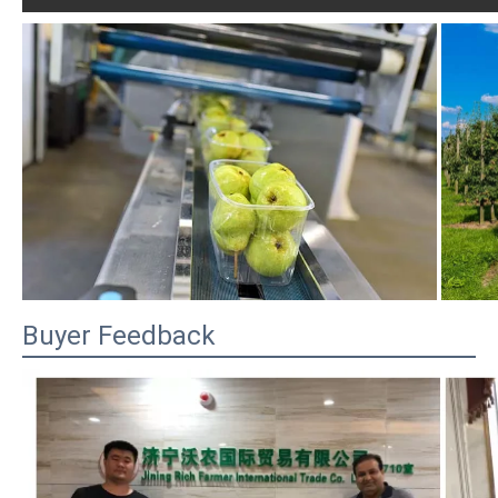
Buyer Feedback