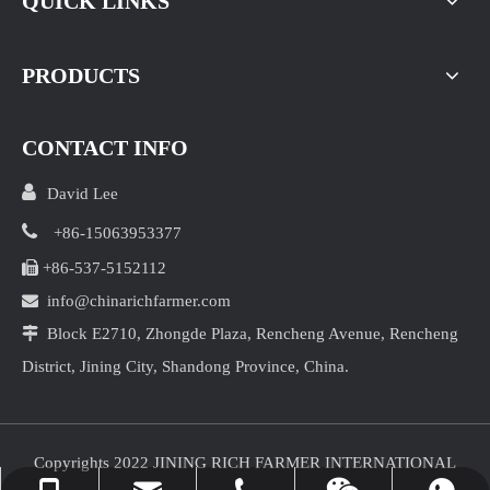
QUICK LINKS
PRODUCTS
CONTACT INFO

David Lee

+86-15063953377

+86-537-5152112
Garlic Price at Jinxian Market on August 7， 2026

info@chinarichfarmer.com
This morning, the garlic market in Jinxiang remained stab

Block E2710, Zhongde Plaza, Rencheng Avenue, Rencheng
District, Jining City, Shandong Province, China.
Copyrights 2022 JINING RICH FARMER INTERNATIONAL