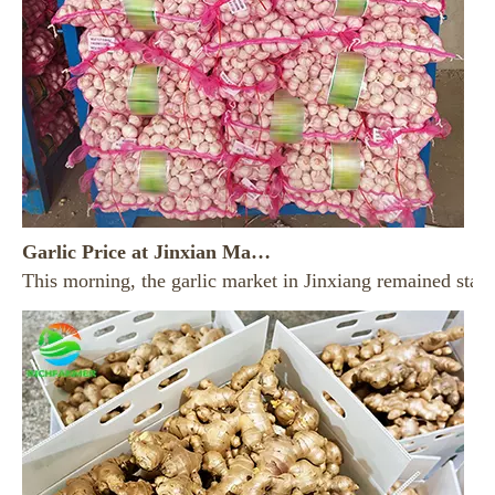
Garlic Price at Jinxian Market on August 7， 2026
This morning, the garlic market in Jinxiang remained stab