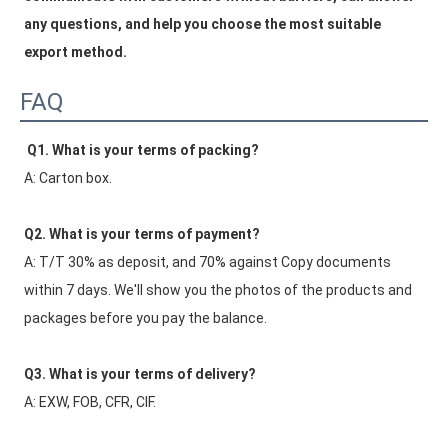
any questions, and help you choose the most suitable 
export method.
FAQ
Q1. What is your terms of packing?
A: Carton box.
Q2. What is your terms of payment?
A: T/T 30% as deposit, and 70% against Copy documents 
within 7 days. We'll show you the photos of the products and 
packages before you pay the balance.
Q3. What is your terms of delivery?
A: EXW, FOB, CFR, CIF.