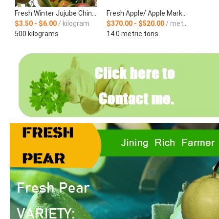
Fresh Winter Jujube Chinese Supplier
Fresh Apple/ Apple Market Price / Direct Apple Supplier
$3.50 - $6.00
/ kilogram
$370.00 - $520.00
/ metric ton
500 kilograms
14.0 metric tons