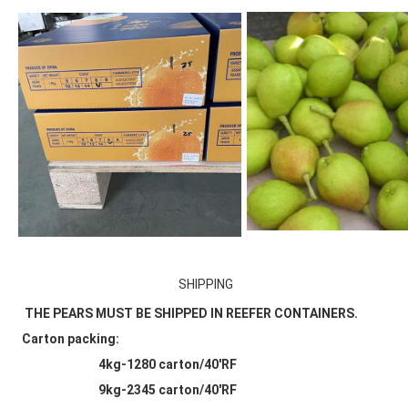
SHIPPING
THE PEARS MUST BE SHIPPED IN REEFER CONTAINERS.
Carton packing:
                            4kg-1280 carton/40'RF
                            9kg-2345 carton/40'RF