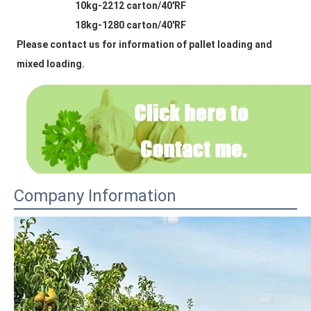
                            10kg-2212 carton/40'RF
                            18kg-1280 carton/40'RF
Please contact us for information of pallet loading and 
mixed loading.
Company Information