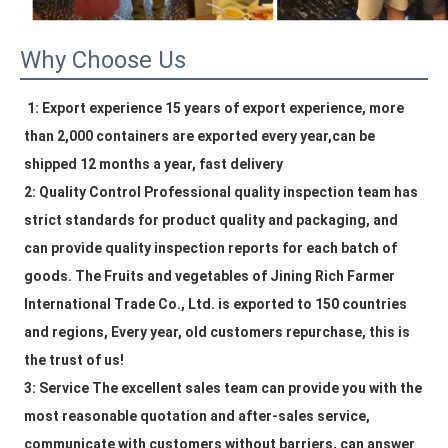
Why Choose Us
1: Export experience 15 years of export experience, more 
than 2,000 containers are exported every year,can be 
shipped 12 months a year, fast delivery
2: Quality Control Professional quality inspection team has 
strict standards for product quality and packaging, and 
can provide quality inspection reports for each batch of 
goods. The 
Fruits and vegetables
 of Jining Rich Farmer 
International Trade Co., Ltd. is exported to 150 countries 
and regions, Every year, old customers repurchase, this is 
the trust of us!
3: Service The excellent sales team can provide you with the 
most reasonable quotation and after-sales service, 
communicate with customers without barriers, can answer 