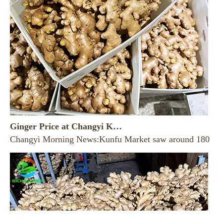
Ginger Price at Changyi Kunfu Market on August 7， 2026
Changyi Morning News:Kunfu Market saw around 180 trucklo