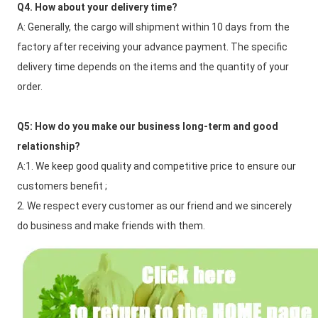
Q4. How about your delivery time?
A: Generally, the cargo will shipment within 10 days from the 
factory after receiving your advance payment. The specific 
delivery time depends on the items and the quantity of your 
order.
Q5: How do you make our business long-term and good 
relationship?
A:1. We keep good quality and competitive price to ensure our 
customers benefit ;
2. We respect every customer as our friend and we sincerely 
do business and make friends with them.