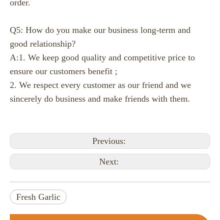
order.
Q5: How do you make our business long-term and
good relationship?
A:1. We keep good quality and competitive price to
ensure our customers benefit ;
2. We respect every customer as our friend and we
sincerely do business and make friends with them.
Previous:
Next:
Ginger Price at Changyi Kunfu Market on August 5， 2026
Fresh Garlic
Changyi Morning Briefing:Around 150 truckloads of ginger