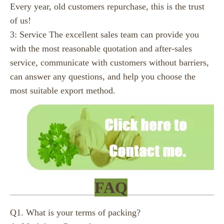
Every year, old customers repurchase, this is the trust
of us!
3: Service The excellent sales team can provide you
with the most reasonable quotation and after-sales
service, communicate with customers without barriers,
can answer any questions, and help you choose the
most suitable export method.
FAQ
Q1. What is your terms of packing?