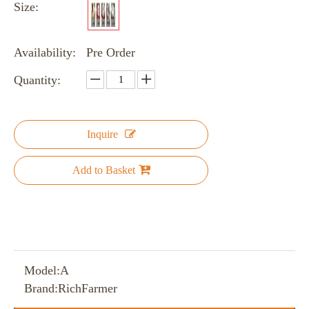
Size:
Availability:
Pre Order
Quantity:
Inquire
Add to Basket
Model:
A
Brand:
RichFarmer