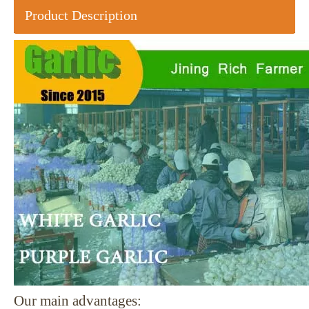
Product Description
Our main advantages: