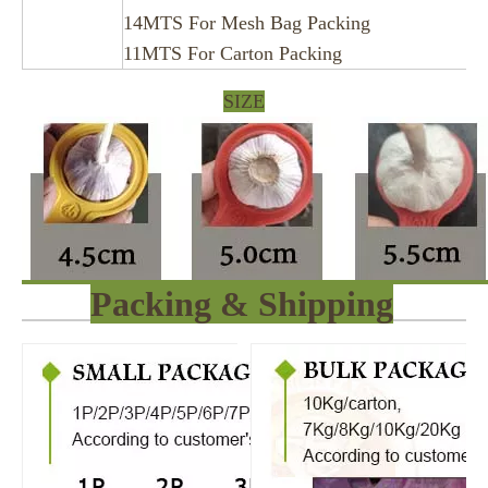
14MTS For Mesh Bag Packing
11MTS For Carton Packing
SIZE
Packing & Shipping