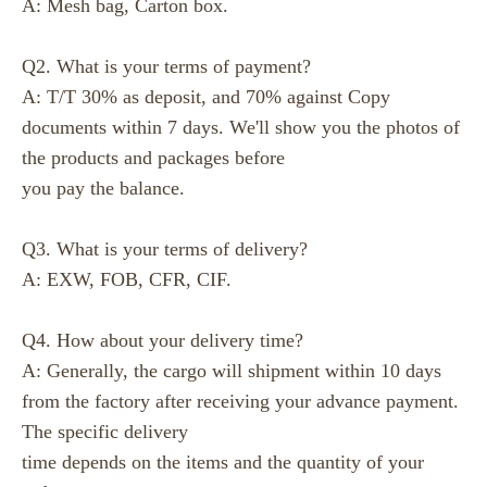
A: Mesh bag, Carton box.
Q2. What is your terms of payment?
A: T/T 30% as deposit, and 70% against Copy
documents within 7 days. We'll show you the photos of
the products and packages before
you pay the balance.
Q3. What is your terms of delivery?
A: EXW, FOB, CFR, CIF.
Q4. How about your delivery time?
A: Generally, the cargo will shipment within 10 days
from the factory after receiving your advance payment.
The specific delivery
time depends on the items and the quantity of your