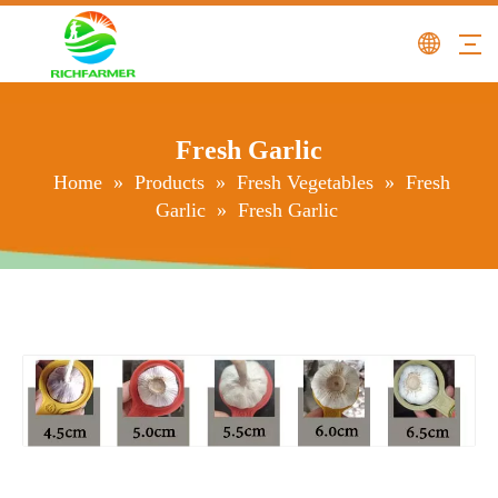
Fresh Garlic
Home
»
Products
»
Fresh Vegetables
»
Fresh
Garlic
»
Fresh Garlic