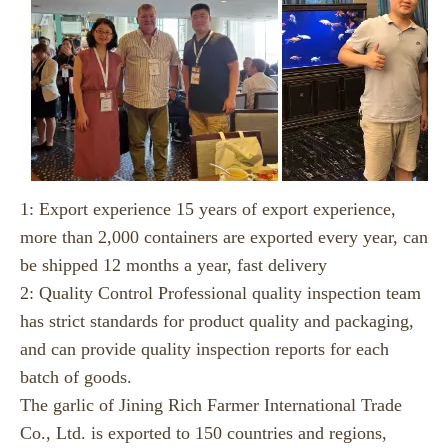
1: Export experience 15 years of export experience,
more than 2,000 containers are exported every year, can
be shipped 12 months a year, fast delivery
2: Quality Control Professional quality inspection team
has strict standards for product quality and packaging,
and can provide quality inspection reports for each
batch of goods.
The garlic of Jining Rich Farmer International Trade
Co., Ltd. is exported to 150 countries and regions,