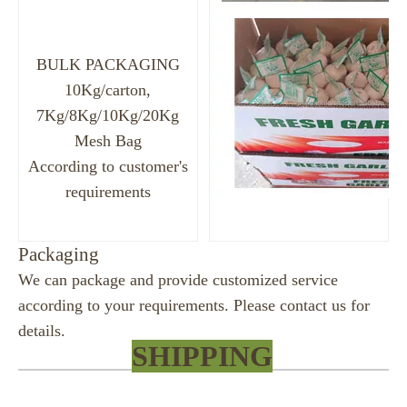
BULK PACKAGING
10Kg/carton,
7Kg/8Kg/10Kg/20Kg
Mesh Bag
According to customer's
requirements
Packaging
We can package and provide customized service
according to your requirements. Please contact us for
details.
SHIPPING