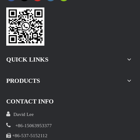
Ginger Price at Changyi Kunfu Market on August 5， 2026
Changyi Morning Briefing:Around 150 truckloads of ginger
QUICK LINKS
PRODUCTS
CONTACT INFO

David Lee

+86-15063953377

+86-537-5152112