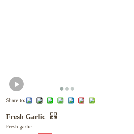
Share to:
Fresh Garlic
Fresh garlic