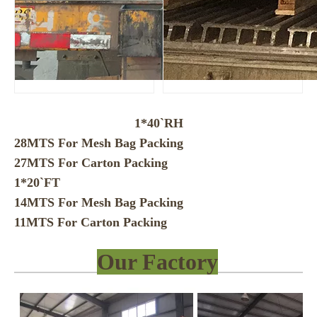
1*40`RH
28MTS For Mesh Bag Packing
27MTS For Carton Packing
1*20`FT
14MTS For Mesh Bag Packing
11MTS For Carton Packing
Our Factory