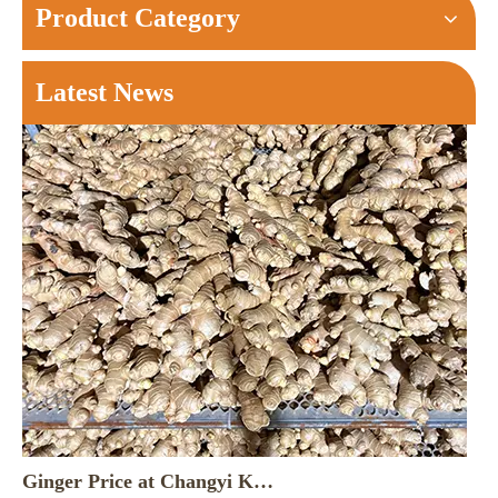
Product Category
Latest News
Ginger Price at Changyi Kunfu Market on August 6， 2026
Changyi Morning Brief: Kunfu Market saw around 180 truck