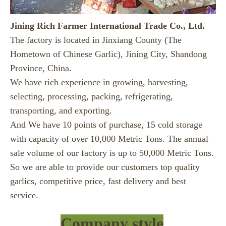
Jining Rich Farmer International Trade Co., Ltd.
The factory is located in Jinxiang County (The
Hometown of Chinese Garlic), Jining City, Shandong
Province, China.
We have rich experience in growing, harvesting,
selecting, processing, packing, refrigerating,
transporting, and exporting.
And We have 10 points of purchase, 15 cold storage
with capacity of over 10,000 Metric Tons. The annual
sale volume of our factory is up to 50,000 Metric Tons.
So we are able to provide our customers top quality
garlics, competitive price, fast delivery and best
service.
Company style