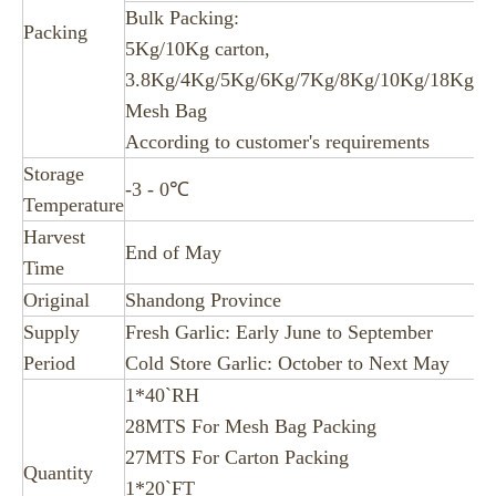
Bulk Packing:
Packing
5Kg/10Kg carton,
3.8Kg/4Kg/5Kg/6Kg/7Kg/8Kg/10Kg/18Kg/2
Mesh Bag
According to customer's requirements
Storage
-3 - 0℃
Temperature
Harvest
End of May
Time
Original
Shandong Province
Supply
Fresh Garlic: Early June to September
Period
Cold Store Garlic: October to Next May
1*40`RH
28MTS For Mesh Bag Packing
27MTS For Carton Packing
Quantity
1*20`FT