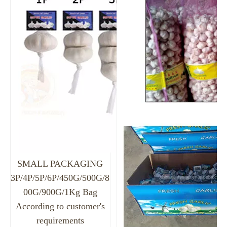
SMALL PACKAGING
3P/4P/5P/6P/450G/500G/8
00G/900G/1Kg Bag
According to customer's
requirements