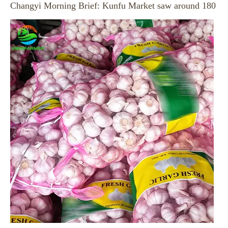
Garlic Price at Jinxian Market on August 5, 2026