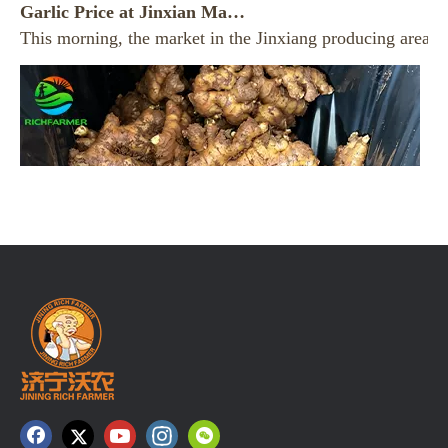
This morning, the market in the Jinxiang producing area re