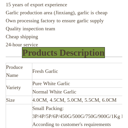
15 years of export experience
Garlic production area (Jinxiang), garlic is cheap
Own processing factory to ensure garlic supply
Quality inspection team
Cheap shipping
24-hour service
Products Description
Produce
Fresh Garlic
Name
Pure White Garlic
Variety
Normal White Garlic
Size
4.0CM, 4.5CM, 5.0CM, 5.5CM, 6.0CM
Small Packing:
3P/4P/5P/6P/450G/500G/750G/900G/1Kg Ba
According to customer's requirements