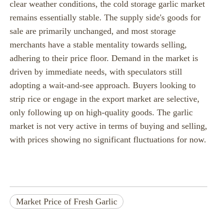
clear weather conditions, the cold storage garlic market
remains essentially stable. The supply side's goods for
sale are primarily unchanged, and most storage
merchants have a stable mentality towards selling,
adhering to their price floor. Demand in the market is
driven by immediate needs, with speculators still
adopting a wait-and-see approach. Buyers looking to
strip rice or engage in the export market are selective,
only following up on high-quality goods. The garlic
market is not very active in terms of buying and selling,
with prices showing no significant fluctuations for now.
Market Price of Fresh Garlic