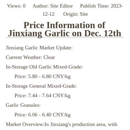
Views:
0
Author: Site Editor Publish Time: 2023-
12-12 Origin:
Site
Price Information of
Jinxiang Garlic on Dec. 12th
Jinxiang Garlic Market Update:
Current Weather: Clear
In-Storage Old Garlic Mixed-Grade:
Price: 5.80 - 6.80 CNY/kg
In-Storage General Mixed-Grade:
Price: 7.44 - 7.64 CNY/kg
Garlic Granules:
Price: 6.06 - 6.40 CNY/kg
Market Overview:In Jinxiang's production area, with