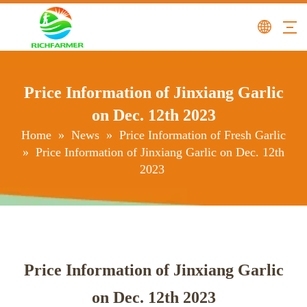
Price Information of Jinxiang Garlic
on Dec. 12th 2023
Home
»
News
»
Price Information of Fresh Garlic
»
Price Information of Jinxiang Garlic on Dec. 12th
2023
Price Information of Jinxiang Garlic
on Dec. 12th 2023