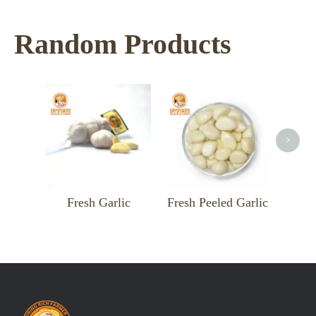
Random Products
<
>
Fresh Garlic
Fresh Peeled Garlic
Fresh Gin