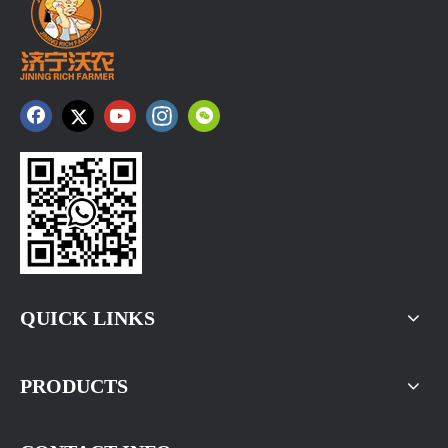
QUICK LINKS
PRODUCTS