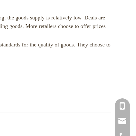
ng, the goods supply is relatively low. Deals are
ling goods. More retailers choose to offer prices
 standards for the quality of goods. They choose to
+86-150
info@chi