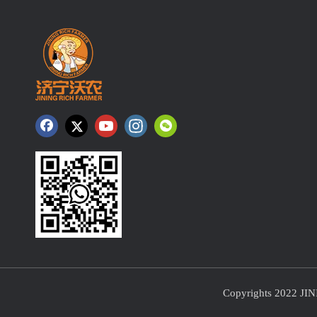
Copyrights 2022 