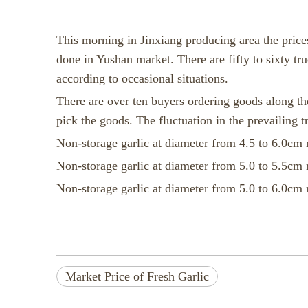
This morning in Jinxiang producing area the prices
done in Yushan market. There are fifty to sixty tru
according to occasional situations.
There are over ten buyers ordering goods along the
pick the goods. The fluctuation in the prevailing tr
Non-storage garlic at diameter from 4.5 to 6.0cm 
Non-storage garlic at diameter from 5.0 to 5.5cm 
Non-storage garlic at diameter from 5.0 to 6.0cm 
Market Price of Fresh Garlic