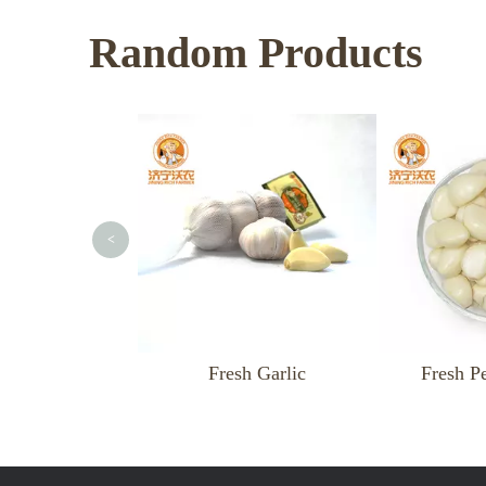
Random Products
<
Fresh Garlic
Fresh Peeled Garlic