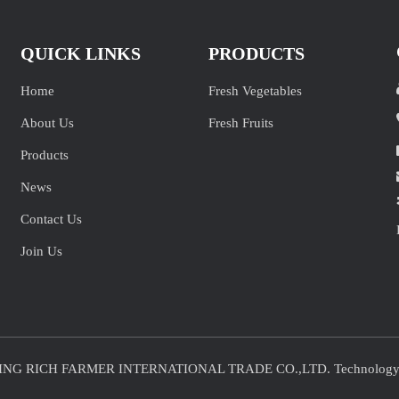
QUICK LINKS
PRODUCTS
Home
Fresh Vegetables
About Us
Fresh Fruits
Products
News
Contact Us
Join Us
JINING RICH FARMER INTERNATIONAL TRADE CO.,LTD. Technolog