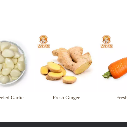
Fresh Ginger
Fresh Carrot