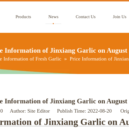
Products
News
Contact Us
Join Us
e Information of Jinxiang Garlic on August
e Information of Fresh Garlic
»
Price Information of Jinxia
e Information of Jinxiang Garlic on August
:
0
Author: Site Editor Publish Time: 2022-08-20 Orig
ormation of Jinxiang Garlic on A