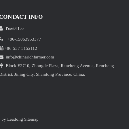
CONTACT INFO

David Lee

+86-15063953377

+86-537-5152112

info@chinarichfarmer.com

Block E2710, Zhongde Plaza, Rencheng Avenue, Rencheng
District, Jining City, Shandong Province, China.
y by
Leadong
Sitemap