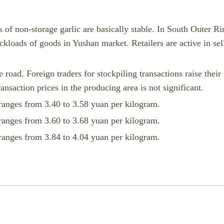
 of non-storage garlic are basically stable. In South Outer Ri
ckloads of goods in Yushan market. Retailers are active in sel
 road. Foreign traders for stockpiling transactions raise their
ansaction prices in the producing area is not significant.
ranges from 3.40 to 3.58 yuan per kilogram.
ranges from 3.60 to 3.68 yuan per kilogram.
ranges from 3.84 to 4.04 yuan per kilogram.