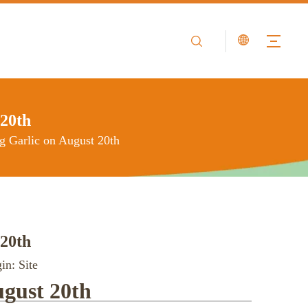
 20th
ng Garlic on August 20th
 20th
in:
Site
ugust 20th