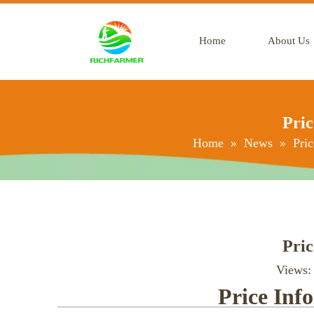
Home
About Us
Pric
Home
»
News
»
Pric
Pric
Views
Price Inf