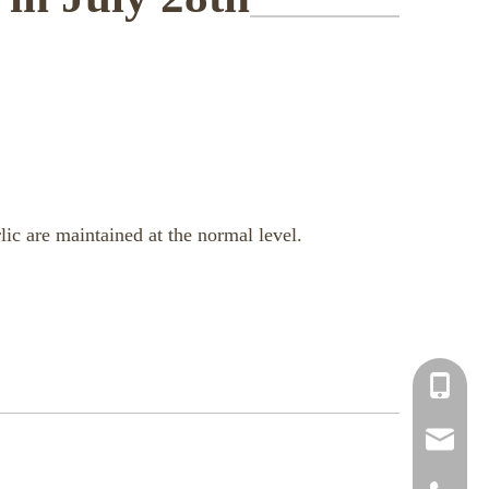
lic are maintained at the normal level.
+86-150
info@chi