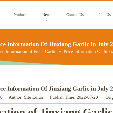
Products
News
Contact Us
Join Us
ce Information Of Jinxiang Garlic in July 
ice Information of Fresh Garlic
»
Price Information Of Jinxi
ce Information Of Jinxiang Garlic in July 
:
0
Author: Site Editor Publish Time: 2022-07-28 Orig
ation of Jinxiang Garlic