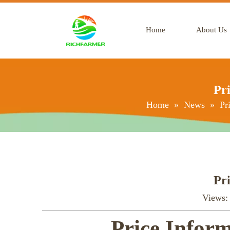
Home
About Us
Pri
Home
»
News
»
Pr
Pri
Views
Price Inform