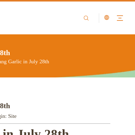
28th
ang Garlic in July 28th
28th
in:
Site
 in July 28th