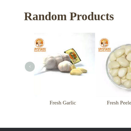
Random Products
<
resh Garlic
Fresh Peeled Garlic
F