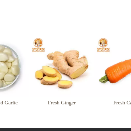
resh Ginger
Fresh Carrot
F