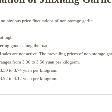
 no obvious price fluctuations of non-storage garlic.
ot high.
dering goods along the road.
 sales are not active. The prevailing prices of non-storage gar
ranges from 3.36 to 3.50 yuan per kilogram.
3.50 to 3.74 yuan per kilogram.
3.92 to 4.12 yuan per kilogram.