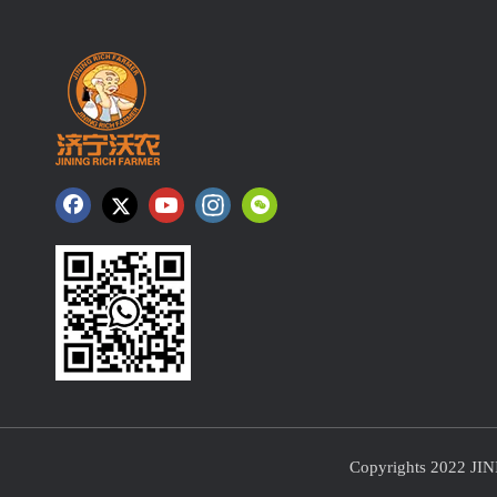
Copyrights 2022 