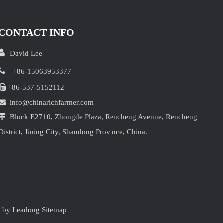
CONTACT INFO

David Lee

+86-15063953377

+86-537-5152112

info@chinarichfarmer.com

Block E2710, Zhongde Plaza, Rencheng Avenue, Rencheng
District, Jining City, Shandong Province, China.
y by
Leadong
Sitemap