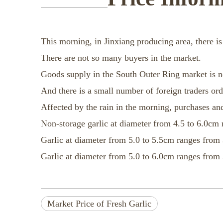
This morning, in Jinxiang producing area, there is
There are not so many buyers in the market.
Goods supply in the South Outer Ring market is n
And there is a small number of foreign traders or
Affected by the rain in the morning, purchases and
Non-storage garlic at diameter from 4.5 to 6.0cm 
Garlic at diameter from 5.0 to 5.5cm ranges from 
Garlic at diameter from 5.0 to 6.0cm ranges from 
Market Price of Fresh Garlic