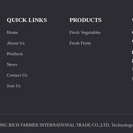
QUICK LINKS
PRODUCTS
Home
Fresh Vegetables
About Us
Fresh Fruits
Products
News
Contact Us
Join Us
JINING RICH FARMER INTERNATIONAL TRADE CO.,LTD. Technolog