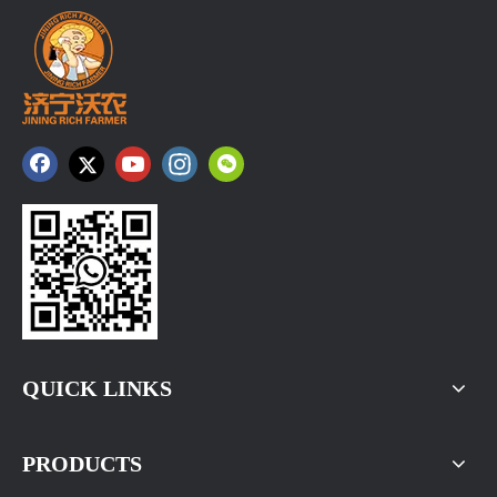
QUICK LINKS
PRODUCTS