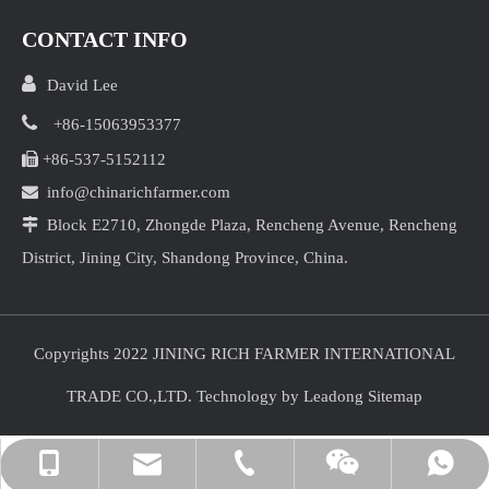
CONTACT INFO

David Lee

+86-15063953377

+86-537-5152112

info@chinarichfarmer.com

Block E2710, Zhongde Plaza, Rencheng Avenue, Rencheng
District, Jining City, Shandong Province, China.
Copyrights 2022 JINING RICH FARMER INTERNATIONAL
TRADE CO.,LTD. Technology by
Leadong
Sitemap
info@chinarichfarmer.com
+86-15063953377
+86-15063953377
+86-537-5152112
David