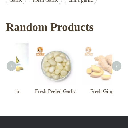
Garlic
Fresh Garlic
china garlic
Random Products
F
<
>
rlic
Fresh Peeled Garlic
Fresh Ginger