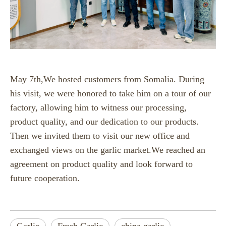
May 7th,We hosted customers from Somalia. During
his visit, we were honored to take him on a tour of our
factory, allowing him to witness our processing,
product quality, and our dedication to our products.
Then we invited them to visit our new office and
exchanged views on the garlic market.We reached an
agreement on product quality and look forward to
future cooperation.