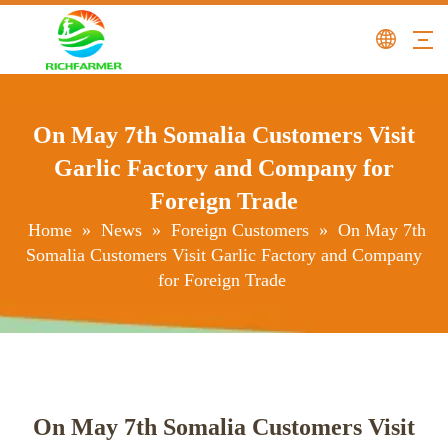
On May 7th Somalia Customers Visit
Garlic Factory and Company for
Foreign Trade
Home
»
News
»
Foreign Customers
»
On May 7th
Somalia Customers Visit Garlic Factory and Company
for Foreign Trade
On May 7th Somalia Customers Visit