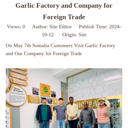
Garlic Factory and Company for
Foreign Trade
Views:
0
Author: Site Editor Publish Time: 2024-
10-12 Origin:
Site
On May 7th Somalia Customers Visit Garlic Factory
and Our Company for Foreign Trade