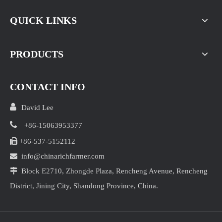
QUICK LINKS
PRODUCTS
CONTACT INFO

David Lee

+86-15063953377

+86-537-5152112

info@chinarichfarmer.com

Block E2710, Zhongde Plaza, Rencheng Avenue, Rencheng
District, Jining City, Shandong Province, China.