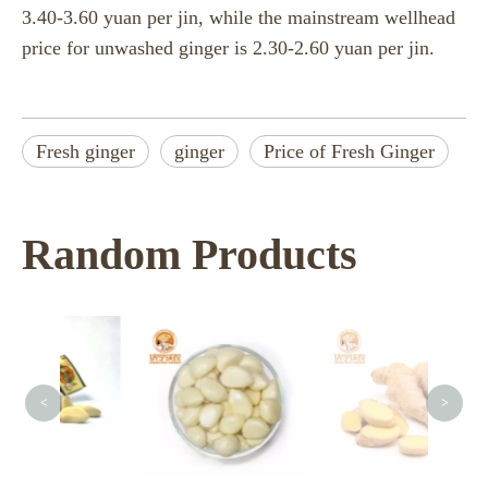
3.40-3.60 yuan per jin, while the mainstream wellhead
price for unwashed ginger is 2.30-2.60 yuan per jin.
Fresh ginger
ginger
Price of Fresh Ginger
Random Products
<
>