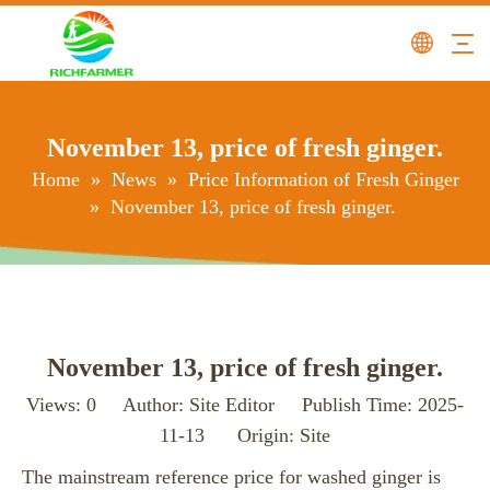
November 13, price of fresh ginger.
Home
»
News
»
Price Information of Fresh Ginger
»
November 13, price of fresh ginger.
November 13, price of fresh ginger.
Views:
0
Author: Site Editor Publish Time: 2025-
11-13 Origin:
Site
The mainstream reference price for washed ginger is