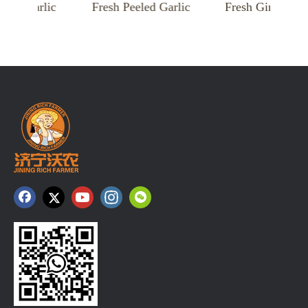
Garlic
Fresh Peeled Garlic
Fresh Ginger